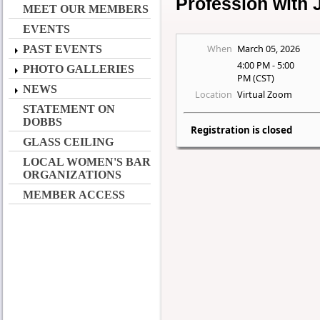
Profession with
MEET OUR MEMBERS
EVENTS
When
March 05, 2026
PAST EVENTS
4:00 PM - 5:00
PHOTO GALLERIES
PM (CST)
NEWS
Location
Virtual Zoom
STATEMENT ON
DOBBS
Registration is closed
GLASS CEILING
LOCAL WOMEN'S BAR
ORGANIZATIONS
MEMBER ACCESS