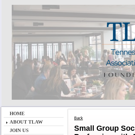
HOME
Back
ABOUT TLAW
Small Group Soci
JOIN US