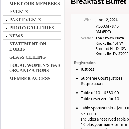
Breakfast Buffet
MEET OUR MEMBERS
EVENTS
When
June 12, 2026
PAST EVENTS
7:30 AM - 8:45
PHOTO GALLERIES
AM (EDT)
NEWS
Location
The Crown Plaza
Knoxville, 401 W
STATEMENT ON
Summit Hill Dr SW,
DOBBS
Knoxville, TN 37902
GLASS CEILING
Registration
LOCAL WOMEN'S BAR
Justices
ORGANIZATIONS
Supreme Court Justices
MEMBER ACCESS
Registration
Table of 10 – $380.00
Table reserved for 10
Table Sponsorship – $500.
$500.00
Includes a reserved table o
10 plus your name or firm