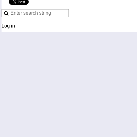
Log in