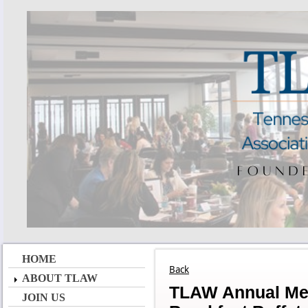
HOME
Back
ABOUT TLAW
TLAW Annual Meet
JOIN US