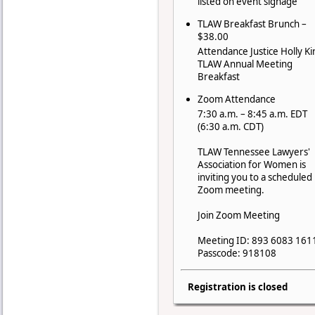
listed on event signage
TLAW Breakfast Brunch –
$38.00
Attendance Justice Holly Ki
TLAW Annual Meeting
Breakfast
Zoom Attendance
7:30 a.m. – 8:45 a.m. EDT
(6:30 a.m. CDT)
TLAW Tennessee Lawyers'
Association for Women is
inviting you to a scheduled
Zoom meeting.
Join Zoom Meeting
Meeting ID: 893 6083 161
Passcode: 918108
Registration is closed