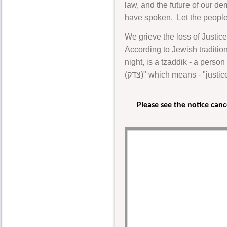
law, and the future of our de
have spoken. Let the people 
We grieve the loss of Justice
According to Jewish traditi
night, is a tzaddik - a perso
(צדק)" which means - "jus
Please see the notice can