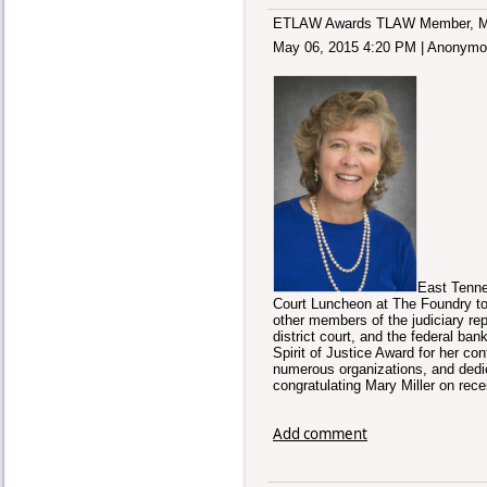
ETLAW Awards TLAW Member, Mary 
May 06, 2015 4:20 PM
|
Anonymo
East Tenne
Court Luncheon at The Foundry tod
other members of the judiciary repr
district court, and the federal 
Spirit of Justice Award for her c
numerous organizations, and dedica
congratulating Mary Miller on rece
Add comment