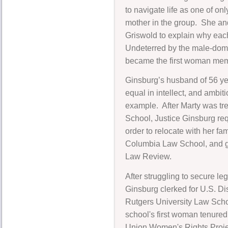
to navigate life as one of on
mother in the group. She a
Griswold to explain why each
Undeterred by the male-domi
became the first woman mem
Ginsburg’s husband of 56 yea
equal in intellect, and ambit
example. After Marty was trea
School, Justice Ginsburg req
order to relocate with her f
Columbia Law School, and gr
Law Review.
After struggling to secure l
Ginsburg clerked for U.S. Di
Rutgers University Law Scho
school's first woman tenured
Union Women's Rights Projec