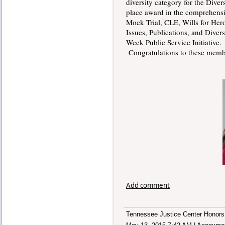
diversity category for the Diver
place award in the comprehensi
Mock Trial, CLE, Wills for Her
Issues, Publications, and Diver
Week Public Service Initiative
Congratulations to these membe
Add comment
Tennessee Justice Center Honors 