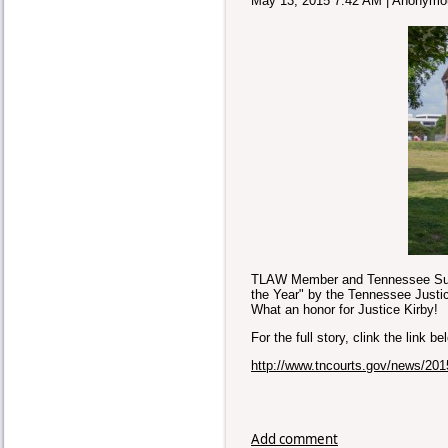
May 13, 2015 7:42 AM
|
Anonymo
TLAW Member and Tennessee Supr
the Year" by the Tennessee Justic
What an honor for Justice Kirby!
For the full story, clink the link b
http://www.tncourts.gov/news/201
Add comment