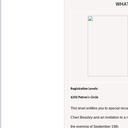
WHAT
Registration Levels:
$250 Patron's Circle
This level entitles you to special r
Cheri Beasley and an invitation to a
the evening of September 19th.