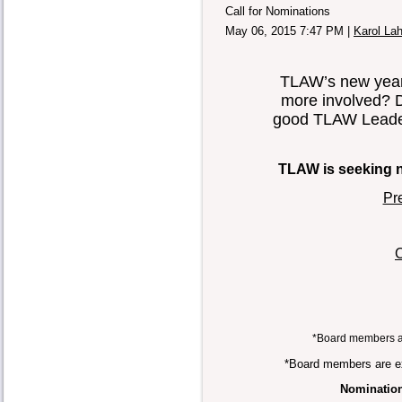
Call for Nominations
May 06, 2015 7:47 PM
|
Karol La
TLAW’s new year 
more involved? 
good TLAW Leader
TLAW is seeking no
Pr
C
*Board members a
*Board members are ex
Nomination