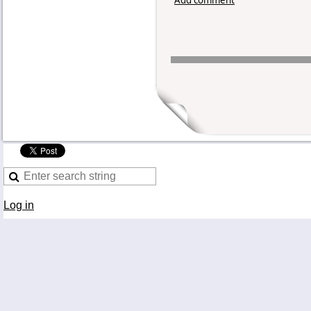
Log in