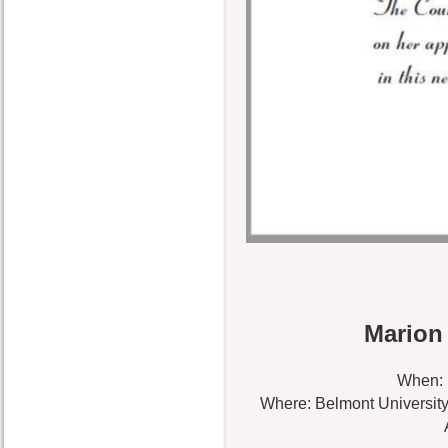
Marion
When: 
Where: Belmont University