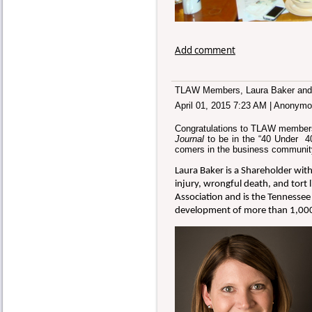
Add comment
TLAW Members, Laura Baker and 
April 01, 2015 7:23 AM
|
Anonymo
Congratulations to TLAW members,
Journal
to be in the “40 Under 4
comers in the business community
Laura Baker is a Shareholder wit
injury, wrongful death, and tort l
Association and is the Tennessee
development of more than 1,000