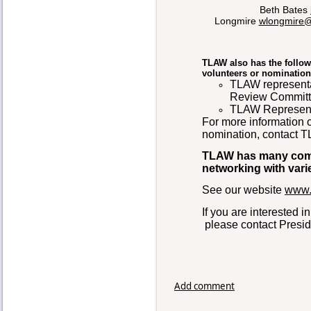
Beth Bates
Longmire
wlongmire@
TLAW also has the follow
volunteers or nomination
TLAW representa
Review Committe
TLAW Representa
For more information o
nomination, contact 
TLAW has many commi
networking with vari
See our website
www.
If you are interested 
please contact Presid
Add comment