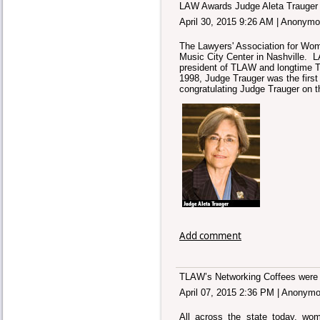
LAW Awards Judge Aleta Trauger 
April 30, 2015 9:26 AM
|
Anonymo
The Lawyers' Association for Wome
Music City Center in Nashville. 
president of TLAW and longtime T
1998, Judge Trauger was the first
congratulating Judge Trauger on t
Add comment
TLAW’s Networking Coffees were 
April 07, 2015 2:36 PM
|
Anonymo
All across the state today, wo