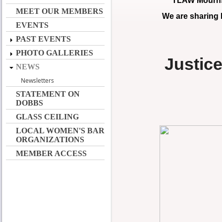
TLAW Mourns 
MEET OUR MEMBERS
We are sharing
EVENTS
PAST EVENTS
PHOTO GALLERIES
Justic
NEWS
Newsletters
STATEMENT ON
DOBBS
GLASS CEILING
LOCAL WOMEN'S BAR
ORGANIZATIONS
MEMBER ACCESS