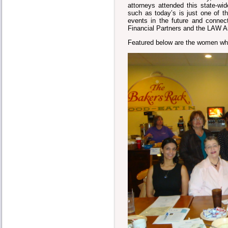
attorneys attended this state-
such as today’s is just one of
events in the future and connec
Financial Partners and the LAW A
Featured below are the women wh