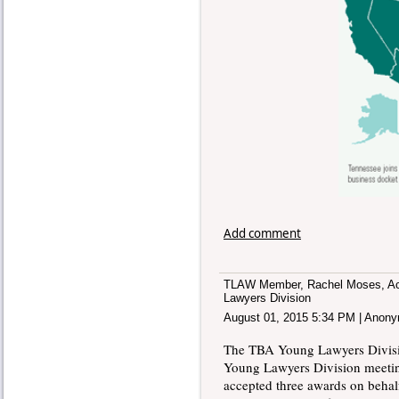
Add comment
TLAW Member, Rachel Moses, Acc
Lawyers Division
August 01, 2015 5:34 PM
|
Anony
The TBA Young Lawyers Divisio
Young Lawyers Division meet
accepted three awards on behal