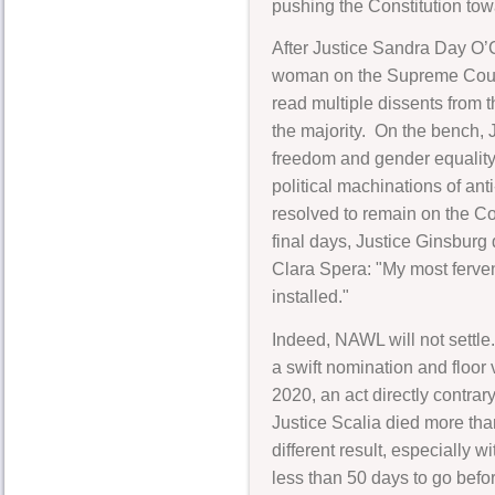
pushing the Constitution to
After Justice Sandra Day O’C
woman on the Supreme Court. F
read multiple dissents from
the majority. On the bench, 
freedom and gender equality
political machinations of an
resolved to remain on the Co
final days, Justice Ginsburg 
Clara Spera: "My most fervent
installed."
Indeed, NAWL will not settle.
a swift nomination and floor
2020, an act directly contra
Justice Scalia died more th
different result, especially
less than 50 days to go befor