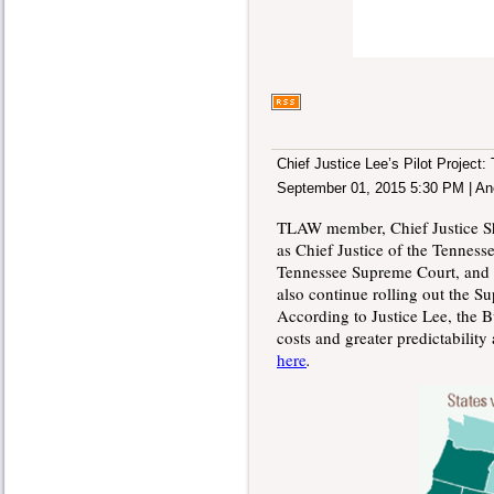
Chief Justice Lee’s Pilot Project
September 01, 2015 5:30 PM
|
An
TLAW member, Chief Justice Sh
as Chief Justice of the Tenness
Tennessee Supreme Court, and th
also continue rolling out the S
According to Justice Lee, the B
costs and greater predictabilit
here
.