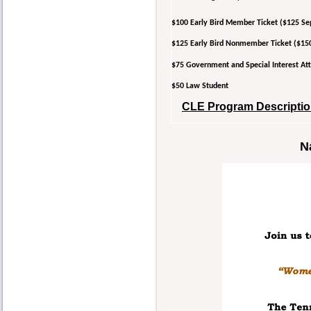
$100 Early Bird Member Ticket ($125 Se
$125 Early Bird Nonmember Ticket ($15
$75 Government and Special Interest 
$50 Law Student
CLE Program Description
N