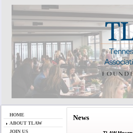
HOME
News
ABOUT TLAW
JOIN US