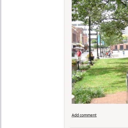
Add comment