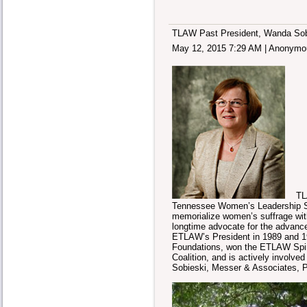
TLAW Past President, Wanda Sobi
May 12, 2015 7:29 AM
|
Anonymo
TLAW 
Tennessee Women’s Leadership Summ
memorialize women’s suffrage wit
longtime advocate for the advan
ETLAW’s President in 1989 and 1
Foundations, won the ETLAW Spiri
Coalition, and is actively involv
Sobieski, Messer & Associates, P