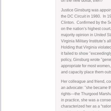
on the new dollar, then?"
Justice Ginsburg was appoint
the DC Circuit in 1980. In 1
Clinton. Confirmed by the S
on the nation’s highest court
majority opinion in
United Sta
Virginia Military Institute’s
Holding that Virginia viola
it failed to show "exceeding
policy, Ginsburg wrote "gene
appropriate for most women,
and capacity place them outs
Her colleague and friend, co
an advocate: "she became the
rights—the Thurgood Marshall
in practice, she was a cons
characterized her as a “ratio