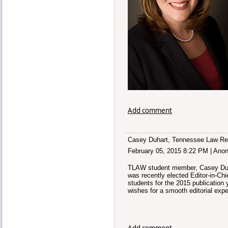
Add comment
Casey Duhart, Tennessee Law Rev
February 05, 2015 8:22 PM
|
Ano
TLAW student member, Casey Duhar
was recently elected Editor-in-Chi
students for the 2015 publication
wishes for a smooth editorial expe
Add comment