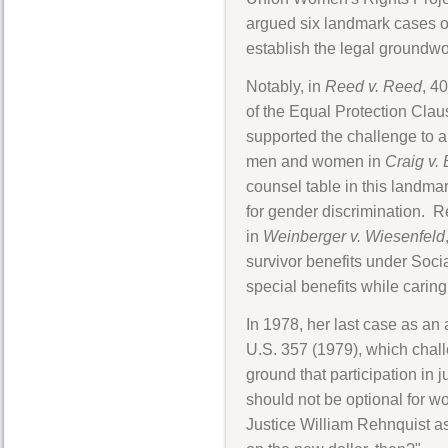
argued six landmark cases o
establish the legal groundwor
Notably, in
Reed v. Reed
, 4
of the Equal Protection Cla
supported the challenge to a
men and women in
Craig v.
counsel table in this landmar
for gender discrimination. Re
in
Weinberger v. Wiesenfeld
survivor benefits under Soci
special benefits while caring
In 1978, her last case as a
U.S. 357 (1979), which challe
ground that participation in 
should not be optional for w
Justice William Rehnquist as