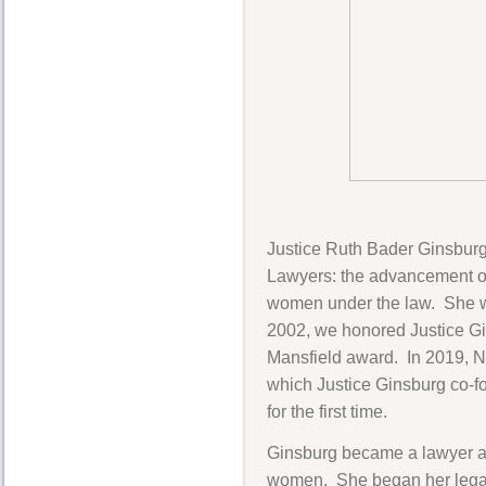
Justice Ruth Bader Ginsburg
Lawyers: the advancement of
women under the law. She was
2002, we honored Justice Gi
Mansfield award. In 2019, 
which Justice Ginsburg co-f
for the first time.
Ginsburg became a lawyer at
women. She began her legal