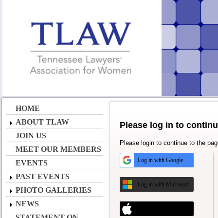
HOME
ABOUT TLAW
Please log in to contin
JOIN US
Please login to continue to the pa
MEET OUR MEMBERS
Log in with Google
EVENTS
PAST EVENTS
Log in with Microsoft
PHOTO GALLERIES
NEWS
Log in with Apple
STATEMENT ON