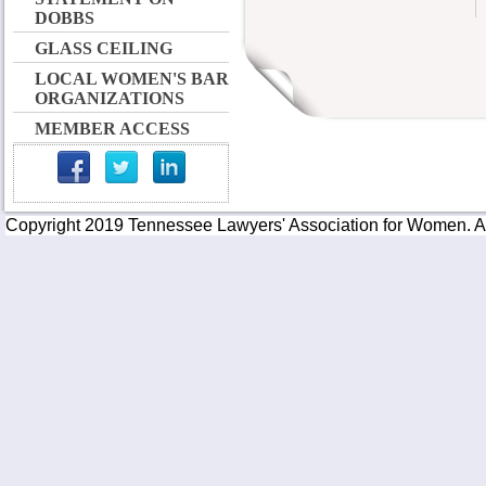
DOBBS
GLASS CEILING
LOCAL WOMEN'S BAR
ORGANIZATIONS
MEMBER ACCESS
Copyright 2019 Tennessee Lawyers' Association for Women. All