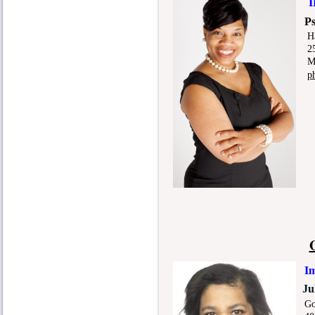
I
P
H
25 D
Mem
p
Im
Ju
Gord