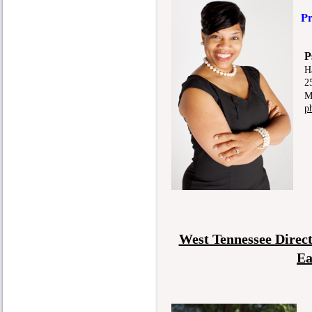
Pr
Pso
H
25 D
Mem
p
West Tennessee Direc
Ea