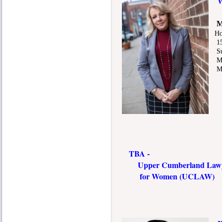
Wo
M
Ho
150
Sui
Mur
Mic
TBA -
Upper Cumberland Lawye
for Women (UCLAW)