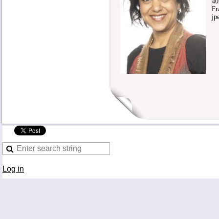
4020
Fra
jpe
Log in