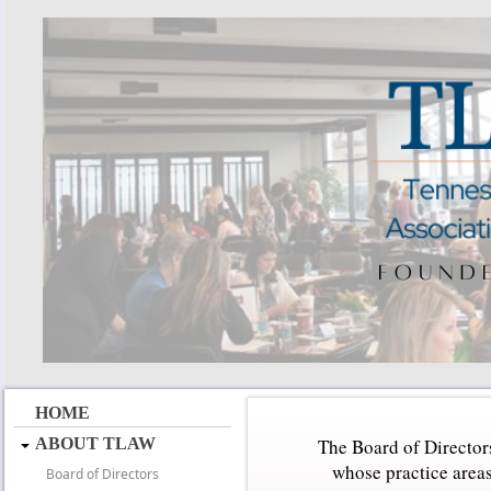
HOME
ABOUT TLAW
The Board of Directors
whose practice areas
Board of Directors