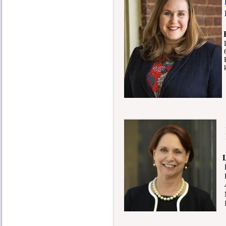
6
K
k
As
M
Pr
40
Me