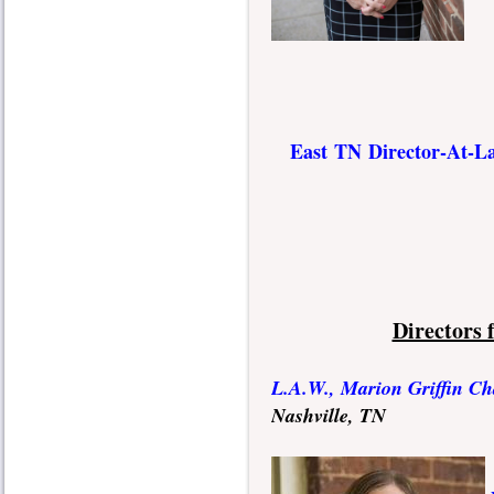
E
ast TN Director-At-L
Directors
L.A.W., Marion Griffin Ch
Nashville, TN