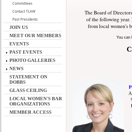
Committees
Contact TLAW
The Board of Directors
of the following year
Past Presidents
from local women's b
JOIN US
MEET OUR MEMBERS
You can 
EVENTS
C
PAST EVENTS
PHOTO GALLERIES
NEWS
STATEMENT ON
DOBBS
Pre
GLASS CEILING
A
LOCAL WOMEN'S BAR
900
ORGANIZATIONS
Kno
MEMBER ACCESS