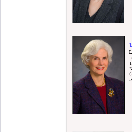
Tr
L
15
Nas
615
lkn