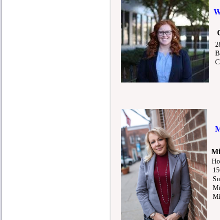
28
Bar
Che
M
Mi
Ho
150
Sui
Mur
Mic