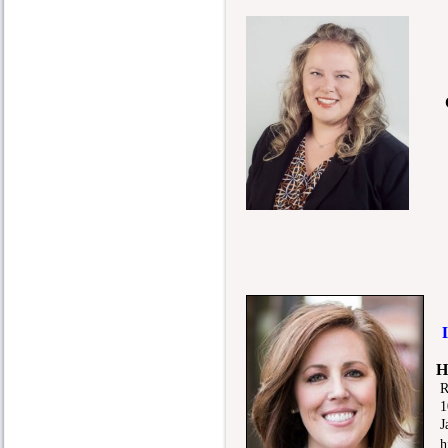
C
L.
H
R
105
Jac
hjo