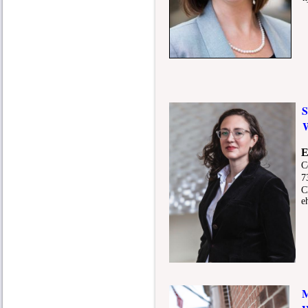
So
E
Cop
73
Ch
eh
Mid