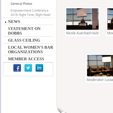
General Photos
Empowerment Conference
2018: Right Time, Right Now!
NEWS
STATEMENT ON
Nicole Auerbach kicks off her 
Mod
DOBBS
GLASS CEILING
LOCAL WOMEN'S BAR
ORGANIZATIONS
MEMBER ACCESS
Moderator Lucian 