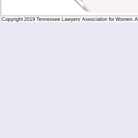
Copyright 2019 Tennessee Lawyers' Association for Women. All