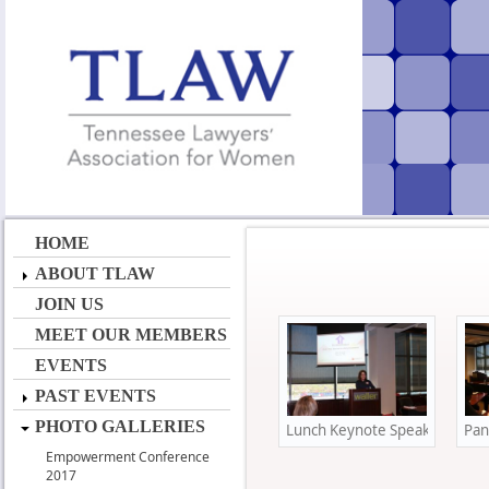
HOME
ABOUT TLAW
JOIN US
MEET OUR MEMBERS
EVENTS
PAST EVENTS
PHOTO GALLERIES
Lunch Keynote Speaker Mary S
Pan
Empowerment Conference
2017