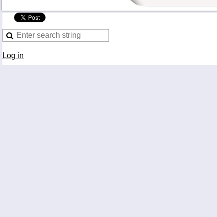
Log in