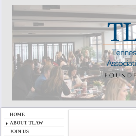
HOME
ABOUT TLAW
JOIN US