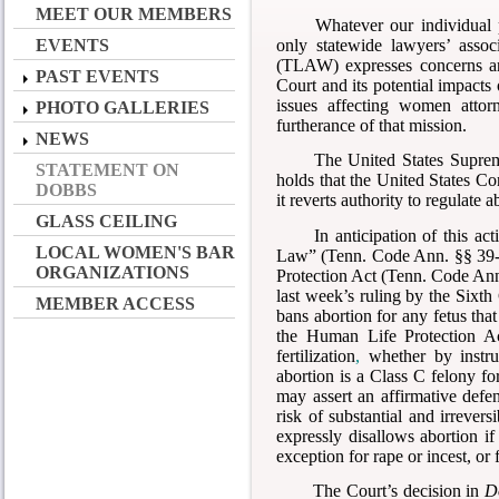
MEET OUR MEMBERS
Whatever our individual p
only statewide lawyers’ asso
EVENTS
(TLAW) expresses concerns an
PAST EVENTS
Court and its potential impac
issues affecting women attor
PHOTO GALLERIES
furtherance of that mission.
NEWS
The United States Supre
STATEMENT ON
holds that the United States Con
DOBBS
it reverts authority to regulate a
GLASS CEILING
In anticipation of this a
LOCAL WOMEN'S BAR
Law” (Tenn. Code Ann. §§ 39-1
ORGANIZATIONS
Protection Act (Tenn. Code Ann.
last week’s ruling by the Sixt
MEMBER ACCESS
bans abortion for any fetus tha
the Human Life Protection Act
fertilization
,
whether by instru
abortion is a Class C felony f
may assert an affirmative defen
risk of substantial and irreve
expressly disallows abortion if
exception for rape or incest, or 
The Court’s decision in
D