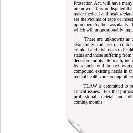
Protection Act, will have man
unknown. It is undisputed tha
make medical and health-relat
are the victims of rape or ince
upon them by their assailants. Th
which will unquestionably impac
There are unknowns as to
availability and use of contra
criminal and civil risks to he
status and those suffering from 
decision and its aftermath, inc
its sequela will impact wome
compound existing needs in the
mental health care among other
TLAW is committed to pro
critical issues. For that purp
professional, societal, and ind
coming months.