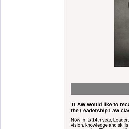
TLAW would like to rec
the Leadership Law cla
Now in its 14th year, Leade
vision, knowledge and skills