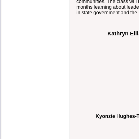
communities. The class will m
months learning about leaders
in state government and the
Kathryn Elli
Kyonzte Hughes-To