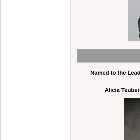
Named to the Lead
Alicia Teuber