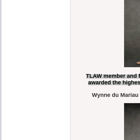
TLAW member and f
awarded the highes
Wynne du Mariau C