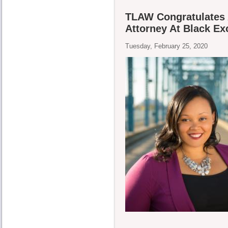
TLAW Congratulates 
Attorney At Black E
Tuesday, February 25, 2020