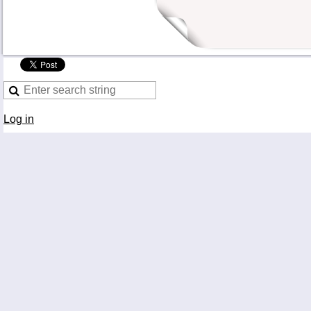
Log in