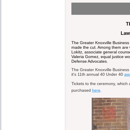
T
Law
The Greater Knoxville Business
made the cut. Among them are Cri
Lokitz, associate general couns
Valeria Gomez, equal justice wo
Defense Advocates.
The Greater Knoxville Business 
it's 11th annual 40 Under 40
aw
Tickets to the ceremony, which 
purchased
here
.