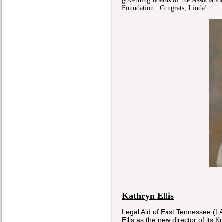
governing boards of the Associat
Foundation. Congrats, Linda!
Kathryn Ellis
Legal Aid of East Tennessee 
Ellis as the new director of its 