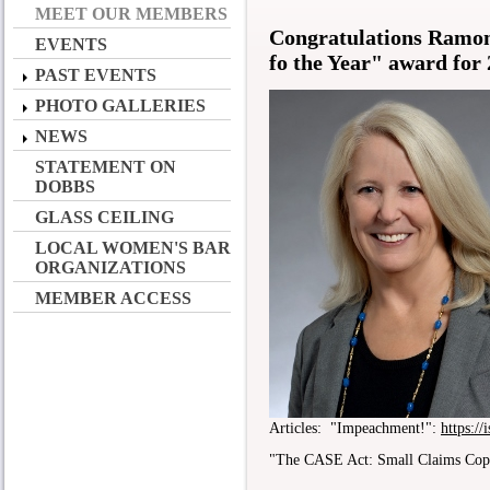
MEET OUR MEMBERS
Congratulations Ramon
EVENTS
fo the Year" award for
PAST EVENTS
PHOTO GALLERIES
NEWS
STATEMENT ON
DOBBS
GLASS CEILING
LOCAL WOMEN'S BAR
ORGANIZATIONS
MEMBER ACCESS
Articles: "Impeachment!":
https:/
"The CASE Act: Small Claims Cop