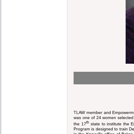
TLAW member and Empowerment
was one of 24 women selected 
th
the 17
state to institute th
Program is designed to train De
in the Knoxville office of Bak