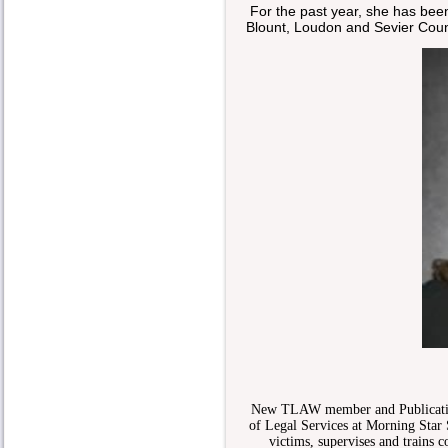
For the past year, she has been
Blount, Loudon and Sevier Coun
New TLAW member and Publication
of Legal Services at Morning Star 
victims, supervises and trains 