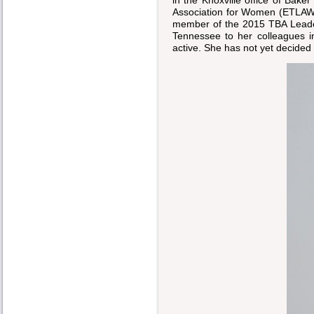
Association for Women (ETLAW
member of the 2015 TBA Leade
Tennessee to her colleagues i
active. She has not yet decided 