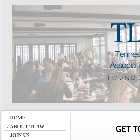
HOME
ABOUT TLAW
GET 
JOIN US