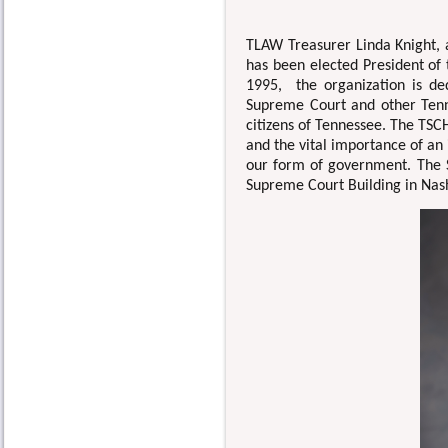
TLAW Treasurer Linda Knight
has been elected President of
1995, the organization is de
Supreme Court and other Tenne
citizens of Tennessee. The TSCH
and the vital importance of an
our form of government. The 
Supreme Court Building in Nas