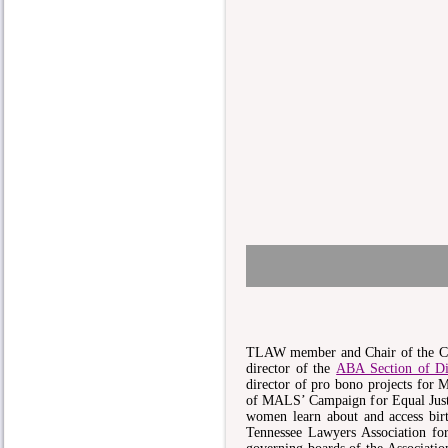
TLAW member and Chair of the Co
director of the
ABA Section of Di
director of pro bono projects for
of MALS’ Campaign for Equal Justi
women learn about and access birt
Tennessee Lawyers Association f