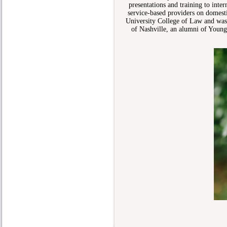
presentations and training to int
service-based providers on domest
University College of Law and was 
of Nashville, an alumni of Young