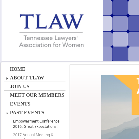
HOME
ABOUT TLAW
JOIN US
MEET OUR MEMBERS
EVENTS
PAST EVENTS
Empowerment Conference
2016: Great Expectations!
2017 Annual Meeting &