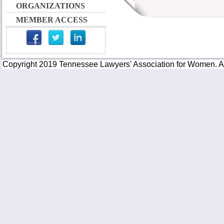
ORGANIZATIONS
MEMBER ACCESS
Copyright 2019 Tennessee Lawyers' Association for Women. All