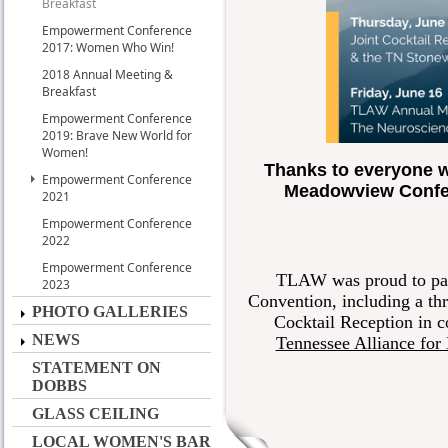
Breakfast
Empowerment Conference
2017: Women Who Win!
2018 Annual Meeting &
Breakfast
Empowerment Conference
2019: Brave New World for
Women!
Thanks to everyone w
Empowerment Conference
Meadowview Confer
2021
Empowerment Conference
2022
Empowerment Conference
TLAW was proud to part
2023
Convention, including a t
PHOTO GALLERIES
Cocktail Reception in c
NEWS
Tennessee Alliance fo
STATEMENT ON
DOBBS
GLASS CEILING
LOCAL WOMEN'S BAR