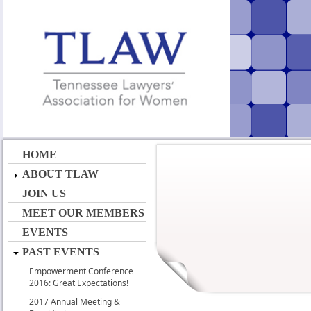
HOME
ABOUT TLAW
JOIN US
MEET OUR MEMBERS
EVENTS
PAST EVENTS
Empowerment Conference
2016: Great Expectations!
2017 Annual Meeting &