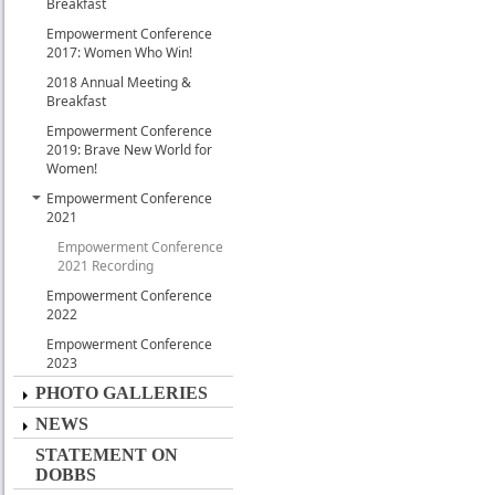
Breakfast
Empowerment Conference
2017: Women Who Win!
2018 Annual Meeting &
Breakfast
Empowerment Conference
2019: Brave New World for
Women!
Empowerment Conference
2021
Empowerment Conference
2021 Recording
Empowerment Conference
2022
Empowerment Conference
2023
PHOTO GALLERIES
NEWS
STATEMENT ON
DOBBS