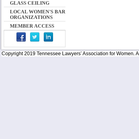
GLASS CEILING
LOCAL WOMEN'S BAR
ORGANIZATIONS
MEMBER ACCESS
Copyright 2019 Tennessee Lawyers' Association for Women. All