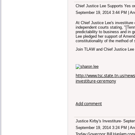
Chief Justice Lee Supports Yes o
September 19, 2014 3:44 PM
|
An
At Chief Justice Lee's investitu
independent courts stating, "[Tenn
predictability to business and in 
Lee
pledged her support of Amend
constitutionality of the method of 
Join TLAW and Chief Justice Le
http://www.tsc.state.tn.us/news
investiture-ceremony
Add comment
Justice Kirby's Investiture- Sept
September 19, 2014 3:24 PM
|
An
Today Governor Bill Haslam cond