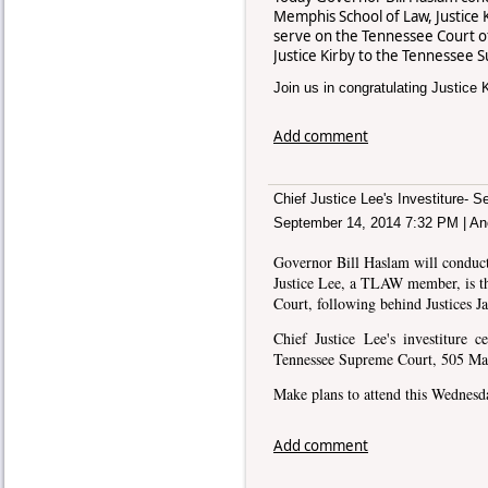
Memphis School of Law, Justice 
serve on the Tennessee Court 
Justice Kirby to the Tennessee
Join us in congratulating Justice K
Add comment
Chief Justice Lee's Investiture- 
September 14, 2014 7:32 PM
|
An
Governor Bill Haslam will conduct
Justice Lee, a TLAW member, is th
Court, following behind Justices 
Chief Justice Lee's investiture 
Tennessee Supreme Court, 505 Main
Make plans to attend this Wednes
Add comment