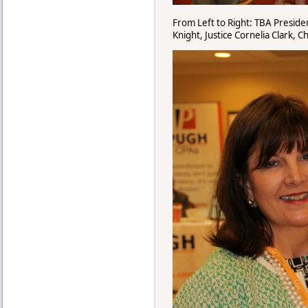
From Left to Right: TBA Presiden
Knight, Justice Cornelia Clark