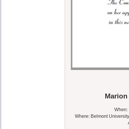
Marion
When: 
Where: Belmont University