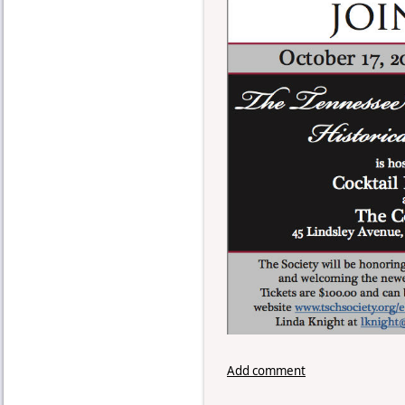
Add comment