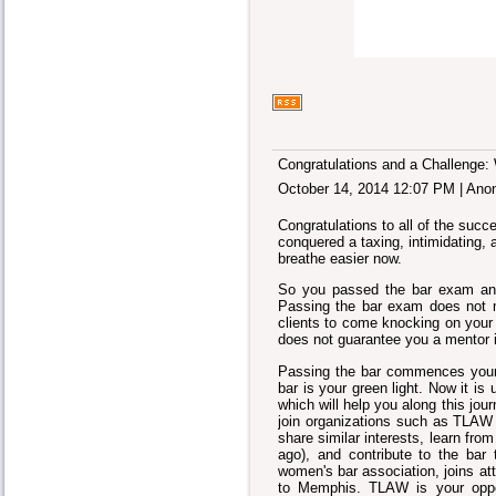
Congratulations and a Challenge: 
October 14, 2014 12:07 PM
|
Ano
Congratulations to all of the su
conquered a taxing, intimidating, 
breathe easier now.
So you passed the bar exam and
Passing the bar exam does not m
clients to come knocking on your o
does not guarantee you a mentor i
Passing the bar commences your c
bar is your green light. Now it is
which will help you along this jou
join organizations such as TLAW 
share similar interests, learn fr
ago), and contribute to the bar
women's bar association, joins a
to Memphis. TLAW is your oppor