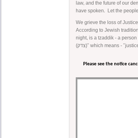
law, and the future of our de
have spoken. Let the people 
We grieve the loss of Justice
According to Jewish traditi
night, is a tzaddik - a perso
(צדק)" which means - "jus
Please see the notice can