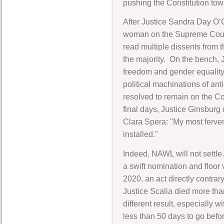
pushing the Constitution to
After Justice Sandra Day O’C
woman on the Supreme Court. F
read multiple dissents from
the majority. On the bench, 
freedom and gender equality
political machinations of an
resolved to remain on the Co
final days, Justice Ginsburg 
Clara Spera: "My most fervent
installed."
Indeed, NAWL will not settle.
a swift nomination and floor
2020, an act directly contra
Justice Scalia died more th
different result, especially
less than 50 days to go befor