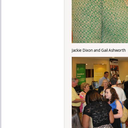
Jackie Dixon and Gail Ashworth