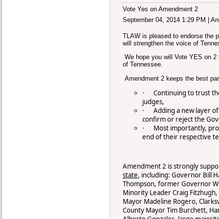
Vote Yes on Amendment 2
September 04, 2014 1:29 PM
|
An
TLAW is pleased to endorse the 
will strengthen the voice of Tenne
We hope you will Vote YES on 2 to
of Tennessee.
Amendment 2 keeps the best part
·
Continuing to trust th
judges,
·
Adding a new layer of
confirm or reject the Go
·
Most importantly, prot
end of their respective t
Amendment 2 is strongly suppo
state
, including: Governor Bill
Thompson, former Governor Win
Minority Leader Craig Fitzhugh,
Mayor Madeline Rogero, Clarksv
County Mayor Tim Burchett, Ham
Alberto Gonzales, large majori