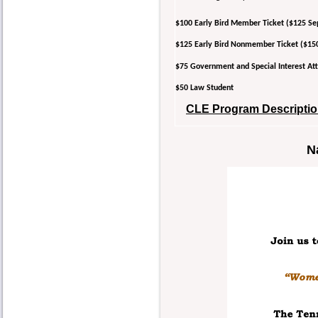
$100 Early Bird Member Ticket ($125 Se
$125 Early Bird Nonmember Ticket ($15
$75 Government and Special Interest 
$50 Law Student
CLE Program Description
N