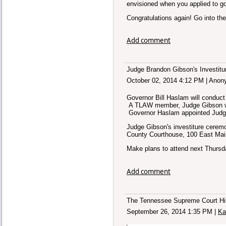
envisioned when you applied to go
Congratulations again! Go into the
Add comment
Judge Brandon Gibson's Investitu
October 02, 2014 4:12 PM
|
Anon
Governor Bill Haslam will conduc
A TLAW member, Judge Gibson wil
Governor Haslam appointed Judge
Judge Gibson's investiture ceremo
County Courthouse, 100 East Main 
Make plans to attend next Thurs
Add comment
The Tennessee Supreme Court Hist
September 26, 2014 1:35 PM
|
Ka