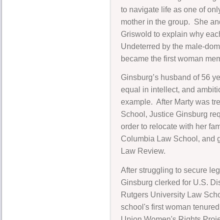
to navigate life as one of on
mother in the group. She a
Griswold to explain why each
Undeterred by the male-domi
became the first woman mem
Ginsburg’s husband of 56 yea
equal in intellect, and ambit
example. After Marty was trea
School, Justice Ginsburg req
order to relocate with her f
Columbia Law School, and gr
Law Review.
After struggling to secure l
Ginsburg clerked for U.S. Di
Rutgers University Law Scho
school's first woman tenured
Union Women's Rights Projec