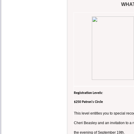
WHAT
Registration Levels:
$250 Patron's Circle
This level entitles you to special r
Cheri Beasley and an invitation to a
the evening of September 19th.