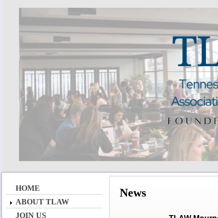
HOME
News
ABOUT TLAW
JOIN US