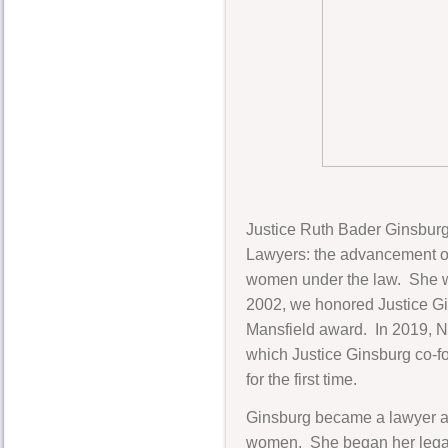
Justice Ruth Bader Ginsburg
Lawyers: the advancement of
women under the law. She was
2002, we honored Justice Gi
Mansfield award. In 2019, 
which Justice Ginsburg co-f
for the first time.
Ginsburg became a lawyer at
women. She began her legal