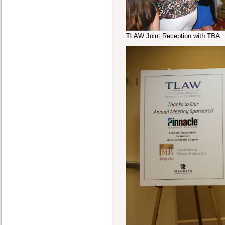
TLAW Joint Reception with TBA