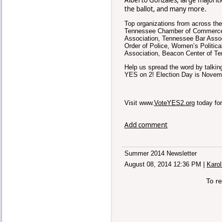
the ballot, and many more.
Top organizations from across the
Tennessee Chamber of Commerce 
Association, Tennessee Bar Asso
Order of Police, Women’s Politic
Association, Beacon Center of T
Help us spread the word by talking
YES on 2! Election Day is Novemb
Visit www.
VoteYES2.org
today for
Add comment
Summer 2014 Newsletter
August 08, 2014 12:36 PM
|
Karol
To r