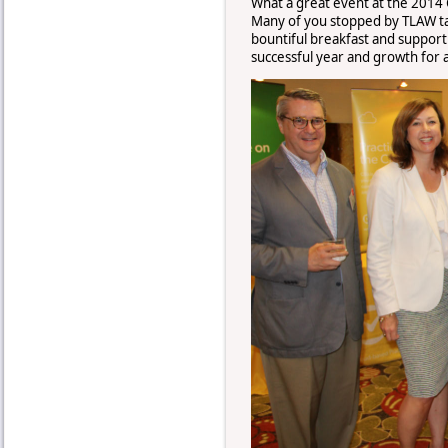
What a great event at the 2014
Many of you stopped by TLAW tab
bountiful breakfast and support 
successful year and growth for a