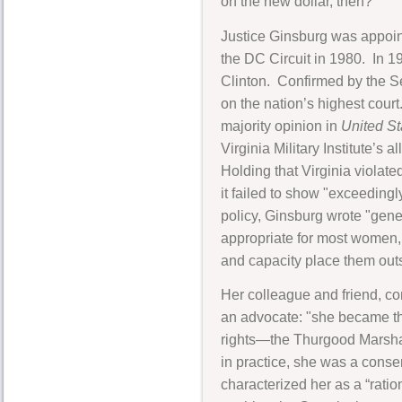
on the new dollar, then?"
Justice Ginsburg was appoint
the DC Circuit in 1980. In 1
Clinton. Confirmed by the S
on the nation’s highest court
majority opinion in
United Sta
Virginia Military Institute’s
Holding that Virginia viola
it failed to show "exceeding
policy, Ginsburg wrote "gene
appropriate for most women,
and capacity place them outs
Her colleague and friend, co
an advocate: "she became the
rights—the Thurgood Marshall
in practice, she was a cons
characterized her as a “ratio