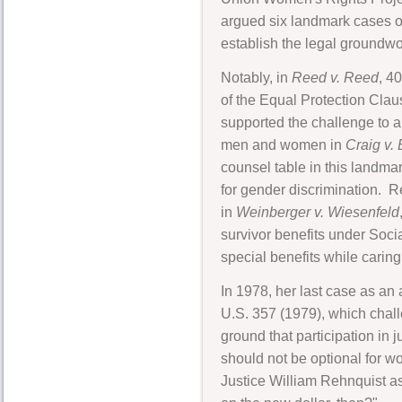
argued six landmark cases o
establish the legal groundwor
Notably, in
Reed v. Reed
, 4
of the Equal Protection Cla
supported the challenge to a
men and women in
Craig v.
counsel table in this landmar
for gender discrimination. Re
in
Weinberger v. Wiesenfeld
survivor benefits under Soci
special benefits while caring
In 1978, her last case as a
U.S. 357 (1979), which challe
ground that participation in 
should not be optional for w
Justice William Rehnquist as