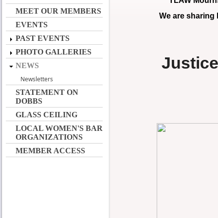
TLAW Mourns 
MEET OUR MEMBERS
We are sharing
EVENTS
PAST EVENTS
PHOTO GALLERIES
Justic
NEWS
Newsletters
STATEMENT ON
DOBBS
GLASS CEILING
LOCAL WOMEN'S BAR
ORGANIZATIONS
MEMBER ACCESS