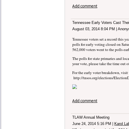
Add comment
Tennessee Early Voters Cast Thei
August 03, 2014 8:04 PM
|
Anony
Tennessee voters set a record this yea
polls for early voting closed on Satu
562,000 voters went to the polls earl
The polls for state primaries and loc
your vote, please take the time out 
For the early voter breakdown, visit 
http://tnsos.org/elections/Electi
Add comment
TLAW Annual Meeting
June 24, 2014 5:16 PM
|
Karol La