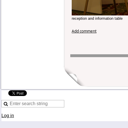
reception and information table
Add comment
Log in