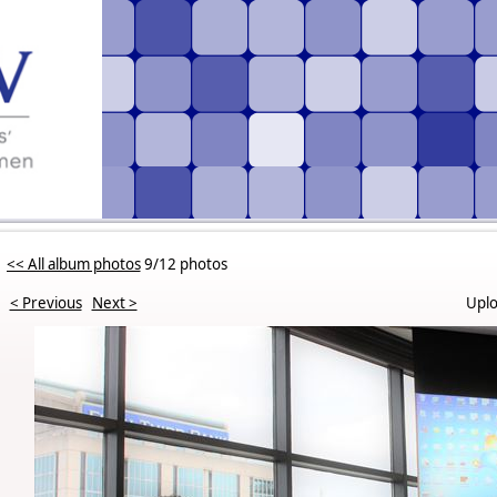
<< All album photos
9/12 photos
< Previous
Next >
Uplo