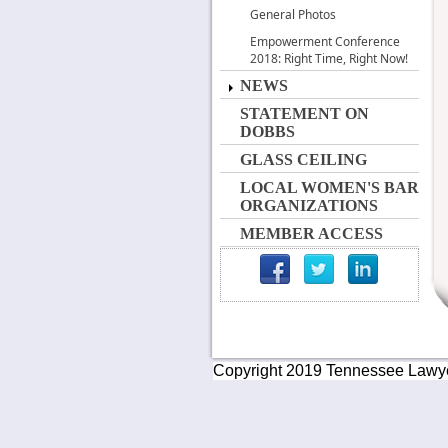
General Photos
Empowerment Conference
2018: Right Time, Right Now!
NEWS
STATEMENT ON
DOBBS
GLASS CEILING
LOCAL WOMEN'S BAR
ORGANIZATIONS
MEMBER ACCESS
Copyright 2019 Tennessee Lawyers