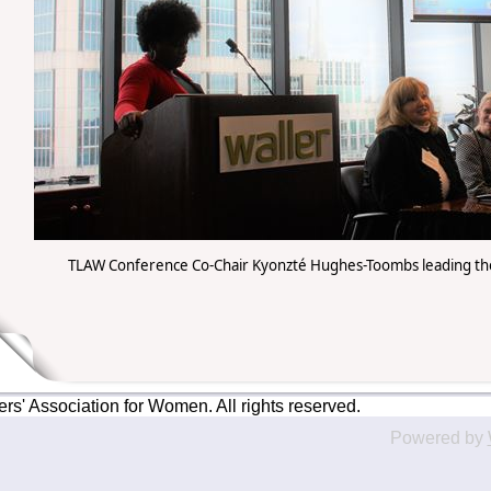
TLAW Conference Co-Chair Kyonzté Hughes-Toombs leading the
' Association for Women. All rights reserved.
Powered by