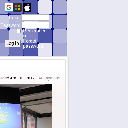
Email
Password
Remember
me
Forgot
password
aded April 10, 2017 |
Anonymous