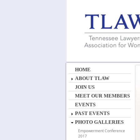
HOME
ABOUT TLAW
JOIN US
MEET OUR MEMBERS
EVENTS
PAST EVENTS
PHOTO GALLERIES
Empowerment Conference
2017