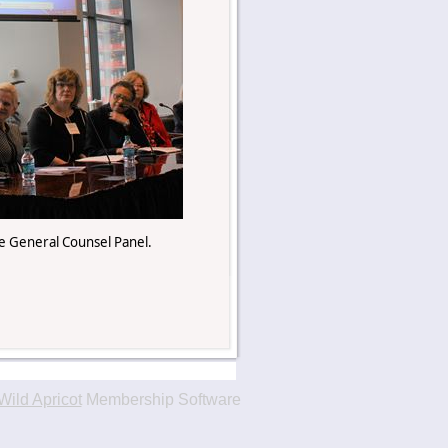
 General Counsel Panel.
Wild Apricot
Membership Software