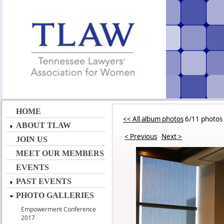
HOME
<< All album photos
6/11 photos
ABOUT TLAW
< Previous
Next >
JOIN US
MEET OUR MEMBERS
EVENTS
PAST EVENTS
PHOTO GALLERIES
Empowerment Conference
2017