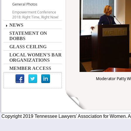
General Photos
Empowerment Conference
2018: Right Time, Right Now!
NEWS
STATEMENT ON
DOBBS
GLASS CEILING
LOCAL WOMEN'S BAR
ORGANIZATIONS
MEMBER ACCESS
Moderator Patty Wis
Copyright 2019 Tennessee Lawyers' Association for Women. All