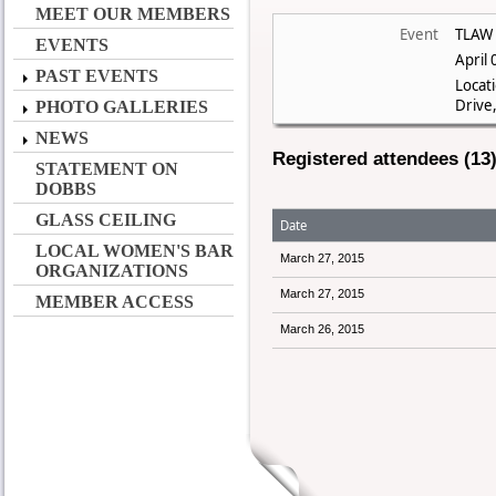
MEET OUR MEMBERS
Event
TLAW 
EVENTS
April
PAST EVENTS
Locat
Drive,
PHOTO GALLERIES
NEWS
Registered attendees (13
STATEMENT ON
DOBBS
GLASS CEILING
Date
LOCAL WOMEN'S BAR
March 27, 2015
ORGANIZATIONS
March 27, 2015
MEMBER ACCESS
March 26, 2015