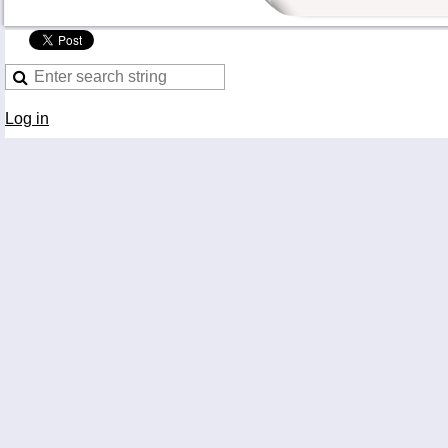
Log in