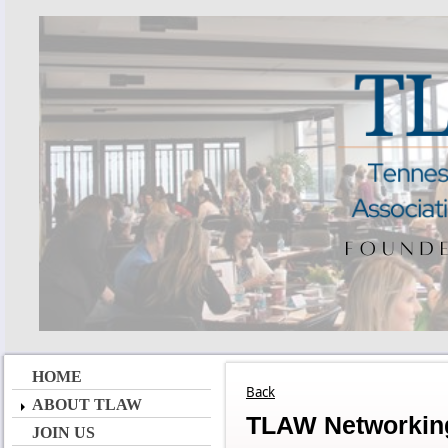
HOME
Back
ABOUT TLAW
TLAW Networking
JOIN US