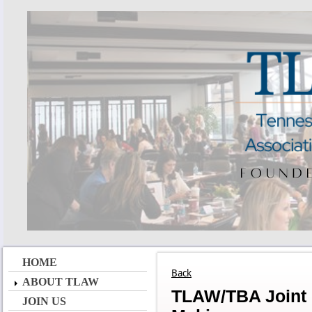
HOME
Back
ABOUT TLAW
TLAW/TBA Joint 
JOIN US