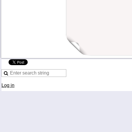
Log in