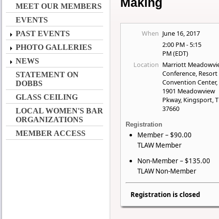
Making
MEET OUR MEMBERS
EVENTS
When
June 16, 2017
PAST EVENTS
2:00 PM - 5:15
PHOTO GALLERIES
PM (EDT)
NEWS
Location
Marriott Meadowvi
Conference, Resort
STATEMENT ON
Convention Center,
DOBBS
1901 Meadowview
GLASS CEILING
Pkway, Kingsport, 
37660
LOCAL WOMEN'S BAR
ORGANIZATIONS
Registration
MEMBER ACCESS
Member – $90.00
TLAW Member
Non-Member – $135.00
TLAW Non-Member
Registration is closed