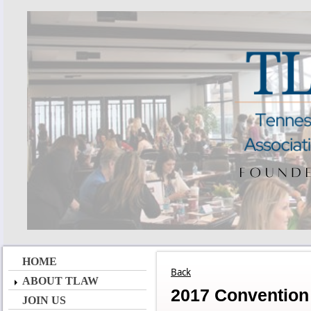
HOME
Back
ABOUT TLAW
2017 Convention
JOIN US