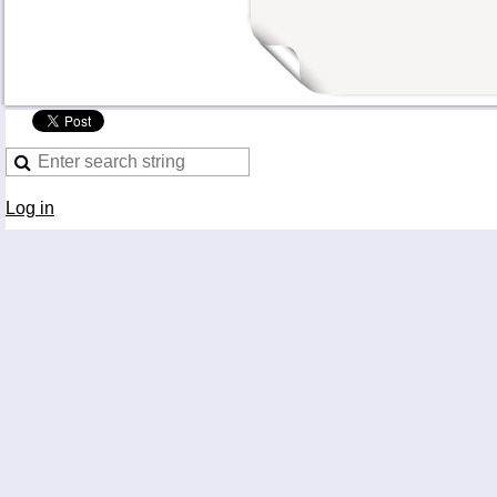
Log in