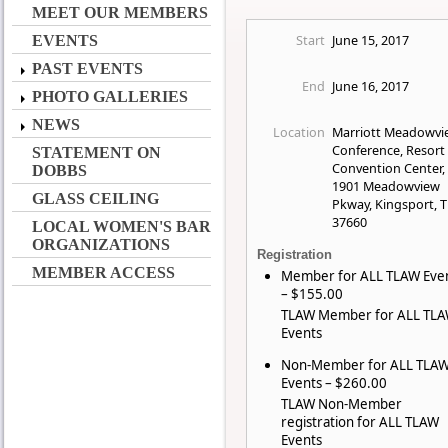
MEET OUR MEMBERS
Start
June 15, 2017
EVENTS
PAST EVENTS
End
June 16, 2017
PHOTO GALLERIES
NEWS
Location
Marriott Meadowvi
Conference, Resort
STATEMENT ON
Convention Center,
DOBBS
1901 Meadowview
GLASS CEILING
Pkway, Kingsport, 
37660
LOCAL WOMEN'S BAR
ORGANIZATIONS
Registration
MEMBER ACCESS
Member for ALL TLAW Eve
– $155.00
TLAW Member for ALL TL
Events
Non-Member for ALL TLA
Events – $260.00
TLAW Non-Member
registration for ALL TLAW
Events