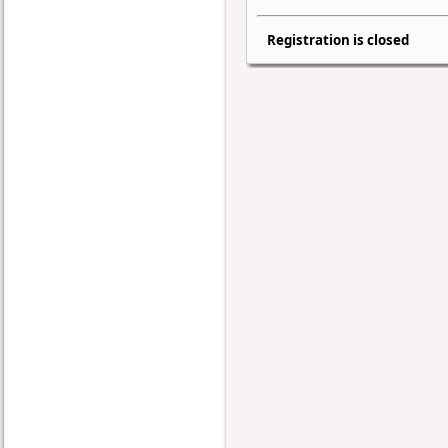
Registration is closed