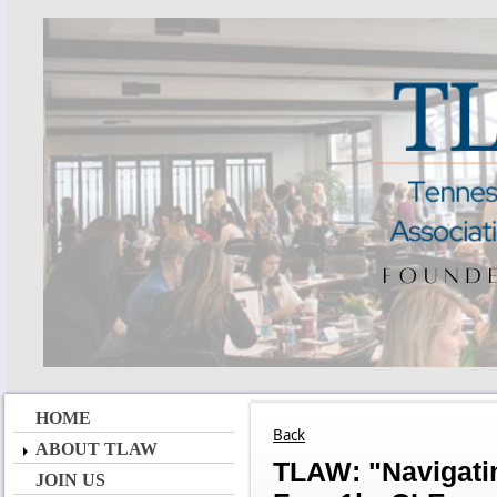
HOME
Back
ABOUT TLAW
TLAW: "Navigatin
JOIN US