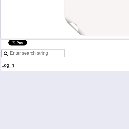
Log in