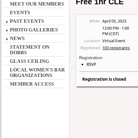
Free 1hr CLE
MEET OUR MEMBERS
EVENTS
When
April 05, 2023
PAST EVENTS
12:00 PM - 1:00
PHOTO GALLERIES
PM (CDT)
NEWS
Location
Virtual Event
STATEMENT ON
Registered
103 registrants
DOBBS
Registration
GLASS CEILING
RSVP
LOCAL WOMEN'S BAR
ORGANIZATIONS
Registration is closed
MEMBER ACCESS